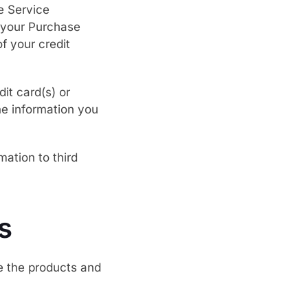
e Service
o your Purchase
of your credit
it card(s) or
he information you
mation to third
s
te the products and