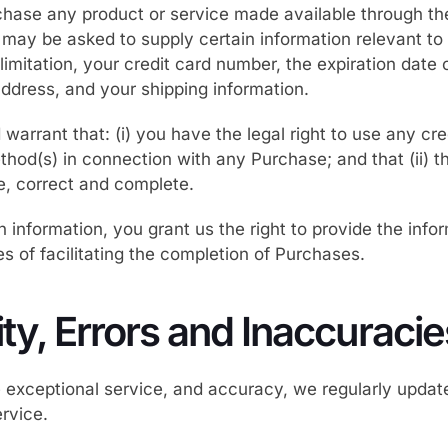
rchase any product or service made available through th
 may be asked to supply certain information relevant t
limitation, your credit card number, the expiration date 
 address, and your shipping information.
warrant that: (i) you have the legal right to use any cred
hod(s) in connection with any Purchase; and that (ii) t
ue, correct and complete.
 information, you grant us the right to provide the infor
es of facilitating the completion of Purchases.
lity, Errors and Inaccuracie
e exceptional service, and accuracy, we regularly upda
rvice.