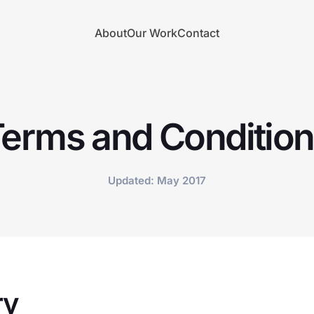
About
Our Work
Contact
erms and Conditio
Updated: May 2017
ry