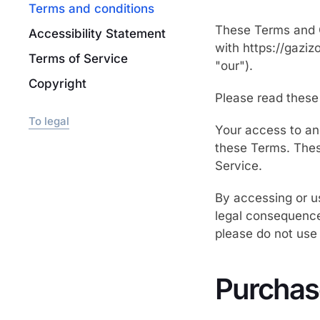
Terms and conditions
These Terms and C
Accessibility Statement
with https://gaziz
Terms of Service
"our").
Copyright
Please read these
To legal
Your access to an
these Terms. Thes
Service.
By accessing or u
legal consequences
please do not use 
Purchas