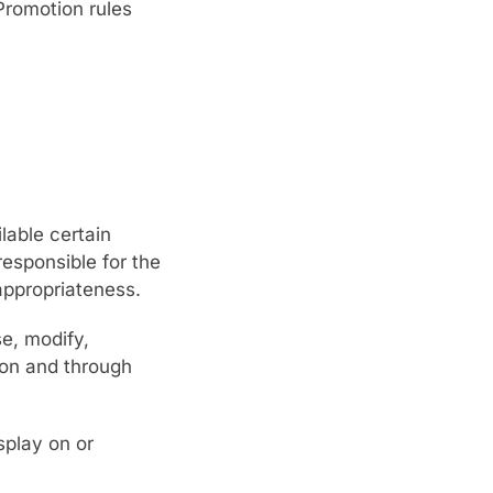
 Promotion rules
lable certain
responsible for the
 appropriateness.
se, modify,
 on and through
splay on or