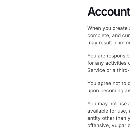
Account
When you create a
complete, and curr
may result in imm
You are responsib
for any activities
Service or a third
You agree not to d
upon becoming awa
You may not use as
available for use,
entity other than 
offensive, vulgar 