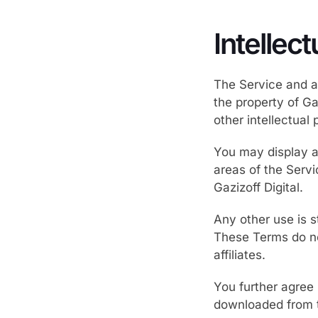
Intellec
The Service and al
the property of Ga
other intellectual 
You may display an
areas of the Serv
Gazizoff Digital.
Any other use is s
These Terms do not
affiliates.
You further agree 
downloaded from t