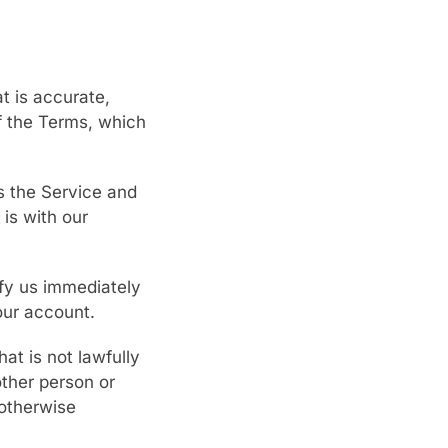
t is accurate,
of the Terms, which
s the Service and
is with our
ify us immediately
our account.
at is not lawfully
other person or
 otherwise