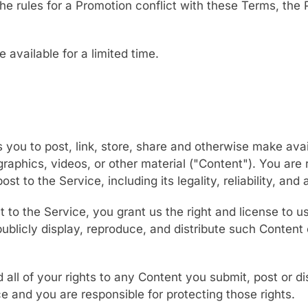
 the rules for a Promotion conflict with these Terms, the
available for a limited time.
 you to post, link, store, share and otherwise make avai
 graphics, videos, or other material ("Content"). You are 
st to the Service, including its legality, reliability, and
 to the Service, you grant us the right and license to u
publicly display, reproduce, and distribute such Content
 all of your rights to any Content you submit, post or di
e and you are responsible for protecting those rights.