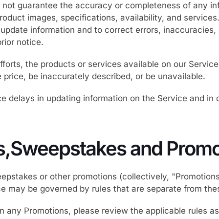
not guarantee the accuracy or completeness of any in
product images, specifications, availability, and service
 update information and to correct errors, inaccuracies,
rior notice.
fforts, the products or services available on our Servi
e price, be inaccurately described, or be unavailable.
 delays in updating information on the Service and in o
s,Sweepstakes and Promo
epstakes or other promotions (collectively, "Promotion
ce may be governed by rules that are separate from the
 in any Promotions, please review the applicable rules as