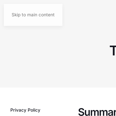
Skip to main content
T
Summa
Privacy Policy