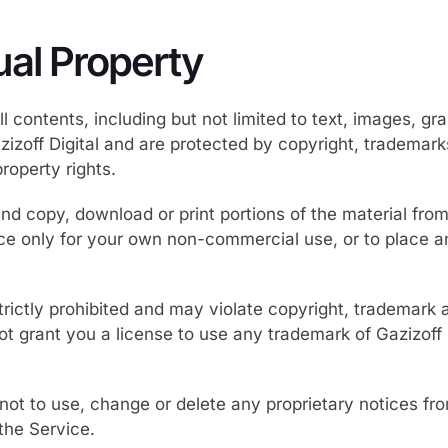
tual Property
l contents, including but not limited to text, images, gr
zizoff Digital and are protected by copyright, trademar
property rights.
d copy, download or print portions of the material from 
ice only for your own non-commercial use, or to place a
trictly prohibited and may violate copyright, trademark 
 grant you a license to use any trademark of Gazizoff Di
not to use, change or delete any proprietary notices fr
he Service.