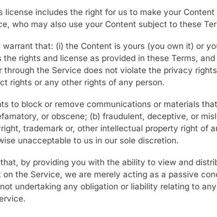
s license includes the right for us to make your Content 
ice, who may also use your Content subject to these Te
warrant that: (i) the Content is yours (you own it) or yo
s the rights and license as provided in these Terms, and (
 through the Service does not violate the privacy rights, 
ct rights or any other rights of any person.
ghts to block or remove communications or materials tha
efamatory, or obscene; (b) fraudulent, deceptive, or misl
right, trademark or, other intellectual property right of a
wise unacceptable to us in our sole discretion.
at, by providing you with the ability to view and distri
 on the Service, we are merely acting as a passive cond
 not undertaking any obligation or liability relating to an
ervice.