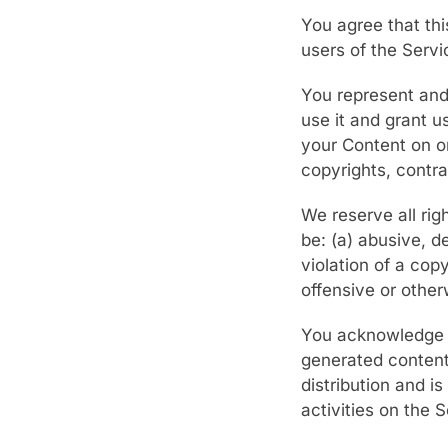
You agree that thi
users of the Serv
You represent and 
use it and grant u
your Content on or
copyrights, contra
We reserve all ri
be: (a) abusive, d
violation of a copy
offensive or other
You acknowledge th
generated content
distribution and is
activities on the S