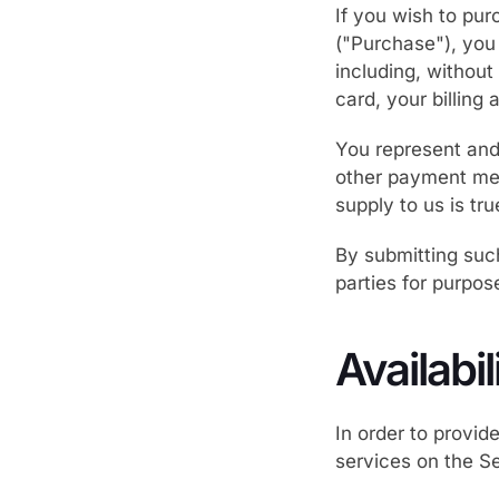
If you wish to pu
("Purchase"), you
including, without 
card, your billing
You represent and 
other payment met
supply to us is tr
By submitting such
parties for purpos
Availabi
In order to provid
services on the Se