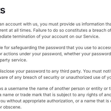
s
n account with us, you must provide us information tha
ent at all times. Failure to do so constitutes a breach 
ediate termination of your account on our Service.
le for safeguarding the password that you use to acces
 or actions under your password, whether your password 
-party service.
isclose your password to any third party. You must not
re of any breach of security or unauthorized use of y
 a username the name of another person or entity or th
 a name or trade mark that is subject to any rights of an
you without appropriate authorization, or a name that is
or obscene.