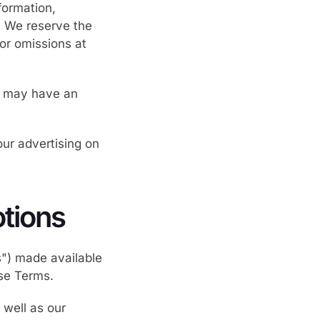
formation,
s. We reserve the
 or omissions at
ce may have an
ur advertising on
tions
s") made available
se Terms.
 well as our