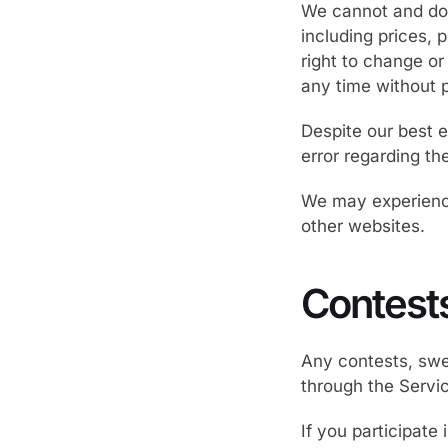
We cannot and do 
including prices, 
right to change or
any time without p
Despite our best e
error regarding th
We may experience
other websites.
Contest
Any contests, swe
through the Servi
If you participate