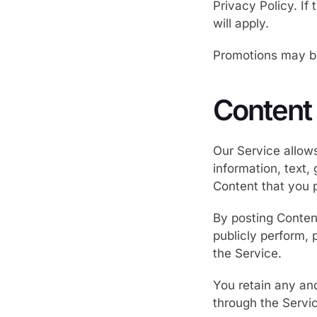
Privacy Policy. If
will apply.
Promotions may be 
Content
Our Service allows
information, text,
Content that you po
By posting Content
publicly perform, 
the Service.
You retain any and
through the Servic