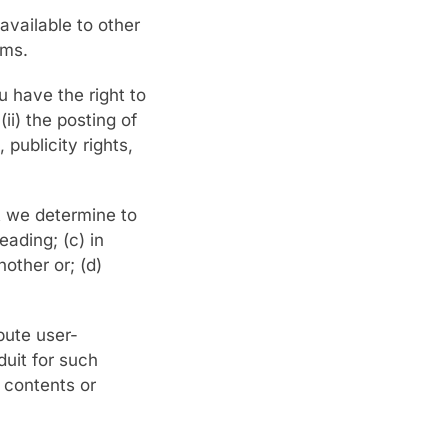
available to other
rms.
u have the right to
ii) the posting of
publicity rights,
t we determine to
eading; (c) in
nother or; (d)
bute user-
uit for such
y contents or