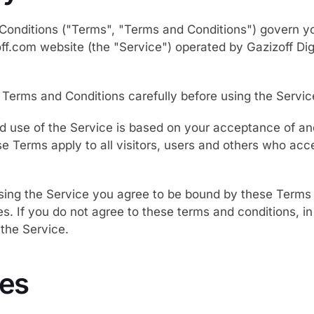
onditions ("Terms", "Terms and Conditions") govern yo
off.com website (the "Service") operated by Gazizoff Digi
 Terms and Conditions carefully before using the Servic
d use of the Service is based on your acceptance of a
e Terms apply to all visitors, users and others who acc
sing the Service you agree to be bound by these Terms 
. If you do not agree to these terms and conditions, in 
the Service.
es