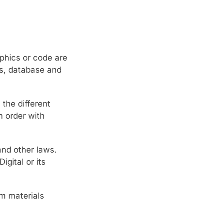
aphics or code are
ks, database and
the different
n order with
and other laws.
gital or its
om materials