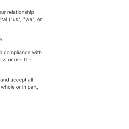
ur relationship
tal ("us", "we", or
e.
nd compliance with
ess or use the
and accept all
whole or in part,